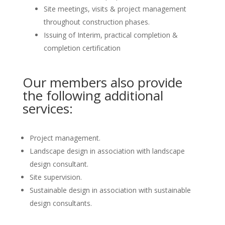
Site meetings, visits & project management
throughout construction phases.
Issuing of Interim, practical completion &
completion certification
Our members also provide
the following additional
services:
Project management.
Landscape design in association with landscape
design consultant.
Site supervision.
Sustainable design in association with sustainable
design consultants.