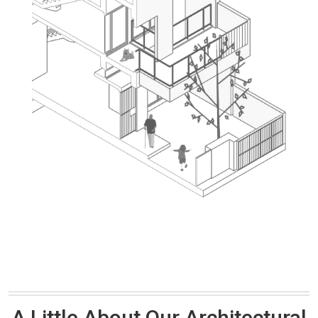
A Little About Our Architectural