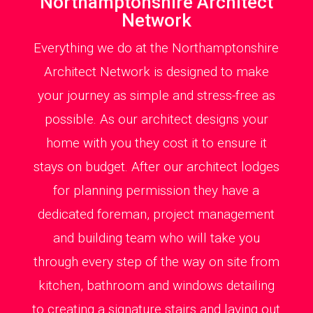
Northamptonshire Architect
Network
Everything we do at the Northamptonshire
Architect Network is designed to make
your journey as simple and stress-free as
possible. As our architect designs your
home with you they cost it to ensure it
stays on budget. After our architect lodges
for planning permission they have a
dedicated foreman, project management
and building team who will take you
through every step of the way on site from
kitchen, bathroom and windows detailing
to creating a signature stairs and laying out