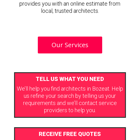
provides you with an online estimate from
local, trusted architects.
Our Services
TELL US WHAT YOU NEED
We’ll help you find architects in Bozeat. Help
us refine your search by telling us your
requirements and we’ll contact service
providers to help you.
RECEIVE FREE QUOTES