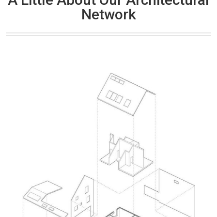
Network