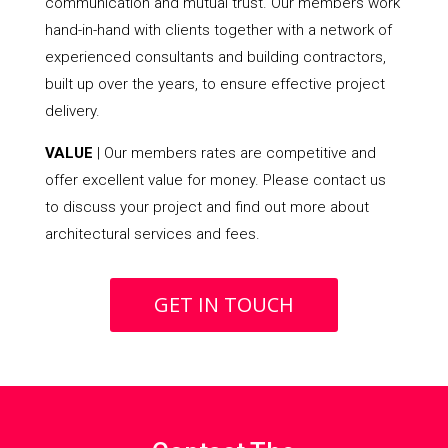
communication and mutual trust. Our members work
hand-in-hand with clients together with a network of
experienced consultants and building contractors,
built up over the years, to ensure effective project
delivery.
VALUE
| Our members rates are competitive and
offer excellent value for money. Please contact us
to discuss your project and find out more about
architectural services and fees.
GET IN TOUCH