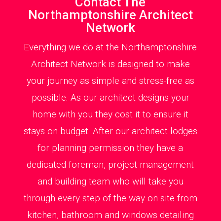
Contact The
Northamptonshire Architect
Network
Everything we do at the Northamptonshire
Architect Network is designed to make
your journey as simple and stress-free as
possible. As our architect designs your
home with you they cost it to ensure it
stays on budget. After our architect lodges
for planning permission they have a
dedicated foreman, project management
and building team who will take you
through every step of the way on site from
kitchen, bathroom and windows detailing