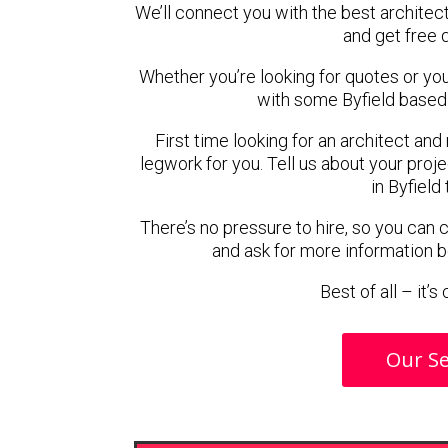
We’ll connect you with the best architect
and get free 
Whether you’re looking for quotes or you’r
with some Byfield based 
First time looking for an architect and
legwork for you. Tell us about your proje
in Byfield
There’s no pressure to hire, so you can
and ask for more information 
Best of all – it’
Our Se