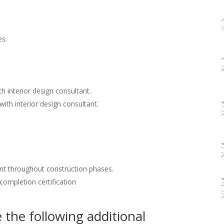
es.
h interior design consultant.
with interior design consultant.
nt throughout construction phases.
 completion certification
the following additional