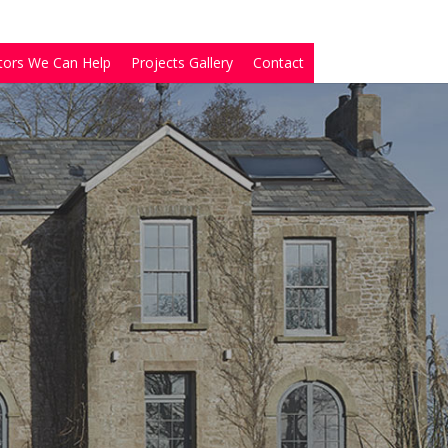
tors We Can Help
Projects Gallery
Contact