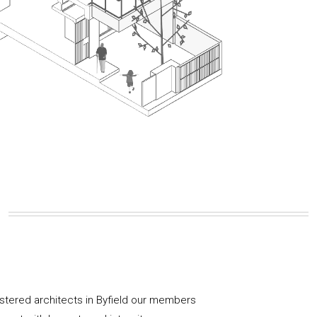
istered architects in Byfield our members