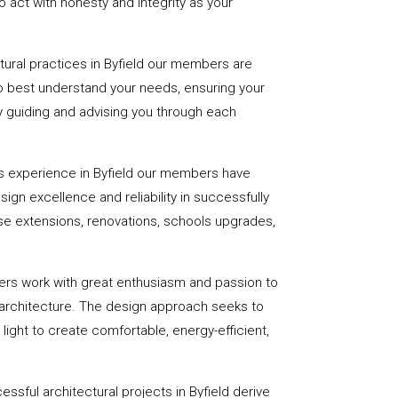
 act with honesty and integrity as your
ctural practices in Byfield our members are
to best understand your needs, ensuring your
 by guiding and advising you through each
s experience in Byfield our members have
sign excellence and reliability in successfully
se extensions, renovations, schools upgrades,
ers work with great enthusiasm and passion to
 architecture. The design approach seeks to
light to create comfortable, energy-efficient,
ssful architectural projects in Byfield derive