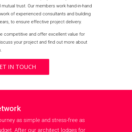
mutual trust. Our members work hand-in-hand
etwork of experienced consultants and building
ears, to ensure effective project delivery.
 competitive and offer excellent value for
iscuss your project and find out more about
s.
ET IN TOUCH
etwork
urney as simple and stress-free as
dget. After our architect lodges for