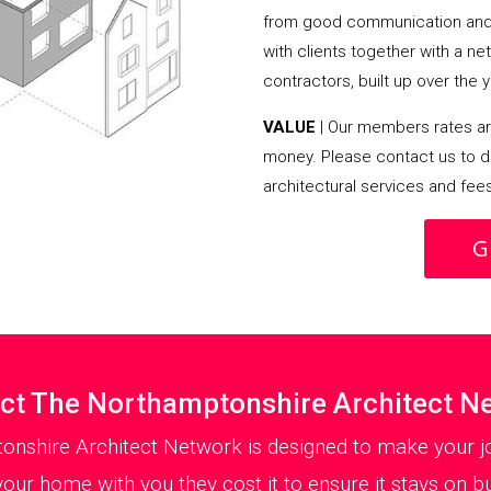
from good communication and 
with clients together with a n
contractors, built up over the y
VALUE
| Our members rates are
money. Please contact us to d
architectural services and fee
G
ct The Northamptonshire Architect N
onshire Architect Network is designed to make your jo
your home with you they cost it to ensure it stays on bu