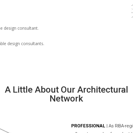
e design consultant.
able design consultants.
A Little About Our Architectural
Network
PROFESSIONAL
| As RIBA-reg