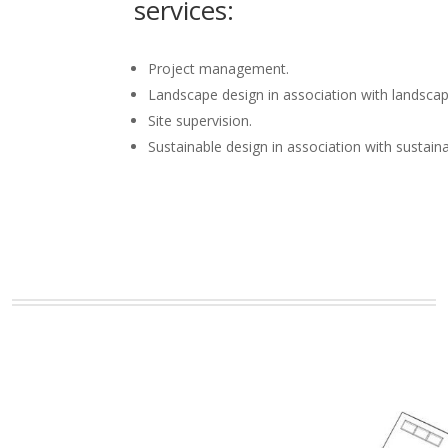
services:
Project management.
Landscape design in association with landscap
Site supervision.
Sustainable design in association with sustain