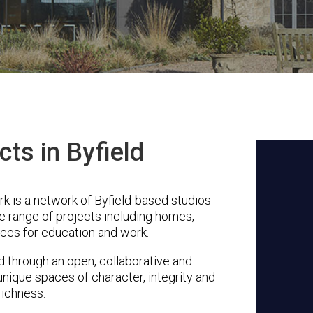
cts in Byfield
 is a network of Byfield-based studios
se range of projects including homes,
ces for education and work.
through an open, collaborative and
unique spaces of character, integrity and
richness.