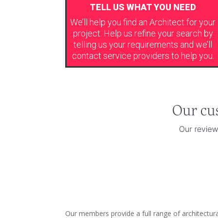
TELL US WHAT YOU NEED
We’ll help you find an Architect for your
project. Help us refine your search by
telling us your requirements and we’ll
contact service providers to help you.
Our members provide a full range of architectura