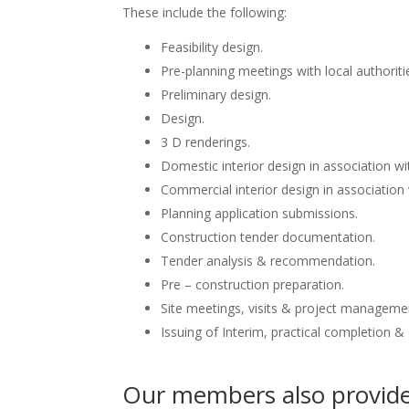
These include the following:
Feasibility design.
Pre-planning meetings with local authoriti
Preliminary design.
Design.
3 D renderings.
Domestic interior design in association wit
Commercial interior design in association 
Planning application submissions.
Construction tender documentation.
Tender analysis & recommendation.
Pre – construction preparation.
Site meetings, visits & project manageme
Issuing of Interim, practical completion &
Our members also provide 