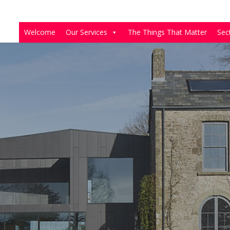
Welcome
Our Services
The Things That Matter
Sec