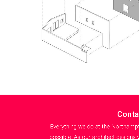
Conta
Everything we do at the Northampt
possible. As our architect designs 