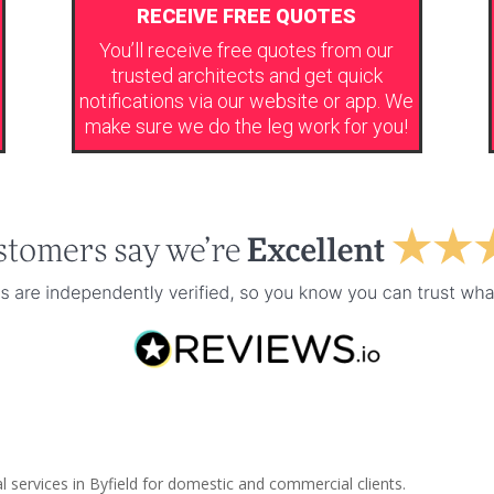
RECEIVE FREE QUOTES
You’ll receive free quotes from our
trusted architects and get quick
notifications via our website or app. We
make sure we do the leg work for you!
l services in Byfield for domestic and commercial clients.