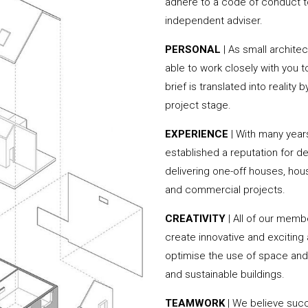
adhere to a code of conduct to
independent adviser.
PERSONAL
| As small archite
able to work closely with you 
brief is translated into reality
project stage.
EXPERIENCE
| With many year
established a reputation for de
delivering one-off houses, hou
and commercial projects.
CREATIVITY
| All of our memb
create innovative and exciting
optimise the use of space and 
and sustainable buildings.
TEAMWORK
| We believe succe