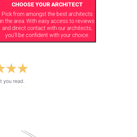
CHOOSE YOUR ARCHITECT
Pick from amongst the best architects
in the area. With easy access to reviews
and direct contact with our architects,
you’ll be confident with your choice.