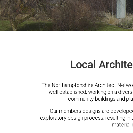
Local Archite
The Northamptonshire Architect Network
well established, working on a diver
community buildings and pla
Our members designs are developed 
exploratory design process, resulting in 
material 