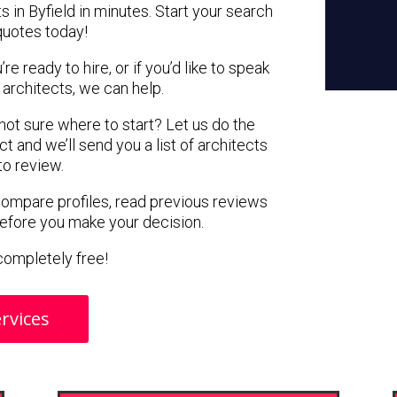
s in Byfield in minutes. Start your search
quotes today!
e ready to hire, or if you’d like to speak
architects, we can help.
 not sure where to start? Let us do the
ct and we’ll send you a list of architects
 to review.
 compare profiles, read previous reviews
before you make your decision.
s completely free!
rvices