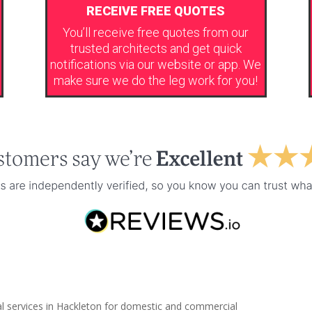
RECEIVE FREE QUOTES
You’ll receive free quotes from our
trusted architects and get quick
notifications via our website or app. We
make sure we do the leg work for you!
al services in Hackleton for domestic and commercial