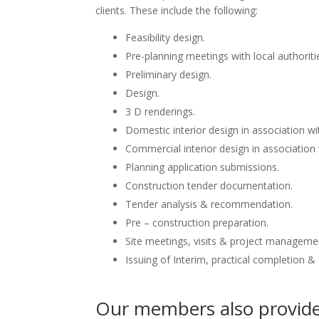
clients. These include the following:
Feasibility design.
Pre-planning meetings with local authoriti
Preliminary design.
Design.
3 D renderings.
Domestic interior design in association wit
Commercial interior design in association 
Planning application submissions.
Construction tender documentation.
Tender analysis & recommendation.
Pre – construction preparation.
Site meetings, visits & project manageme
Issuing of Interim, practical completion &
Our members also provide 