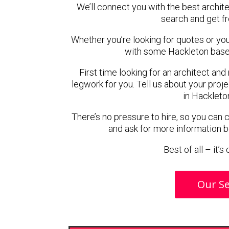
We’ll connect you with the best archite
search and get f
Whether you’re looking for quotes or you’r
with some Hackleton based
First time looking for an architect and
legwork for you. Tell us about your proje
in Hackleto
There’s no pressure to hire, so you can
and ask for more information 
Best of all – it’
Our Se