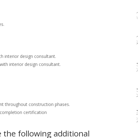
es.
h interior design consultant.
with interior design consultant.
nt throughout construction phases.
 completion certification
the following additional