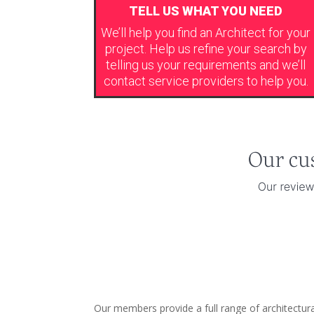
TELL US WHAT YOU NEED
We’ll help you find an Architect for your
project. Help us refine your search by
telling us your requirements and we’ll
contact service providers to help you.
Our members provide a full range of architectur