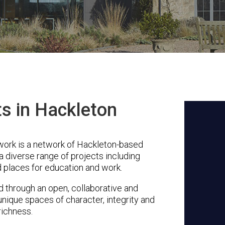
ts in Hackleton
ork is a network of Hackleton-based
a diverse range of projects including
 places for education and work.
through an open, collaborative and
unique spaces of character, integrity and
richness.