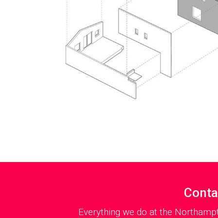
Conta
Everything we do at the Northampt