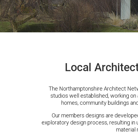
Local Architec
The Northamptonshire Architect Netw
studios well established, working on 
homes, community buildings and
Our members designs are developed 
exploratory design process, resulting in 
material 