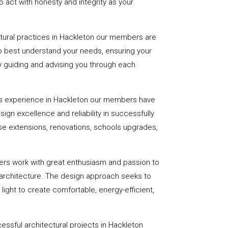
 act with honesty and integrity as your
ctural practices in Hackleton our members are
to best understand your needs, ensuring your
 by guiding and advising you through each
rs experience in Hackleton our members have
sign excellence and reliability in successfully
se extensions, renovations, schools upgrades,
ers work with great enthusiasm and passion to
 architecture. The design approach seeks to
light to create comfortable, energy-efficient,
essful architectural projects in Hackleton