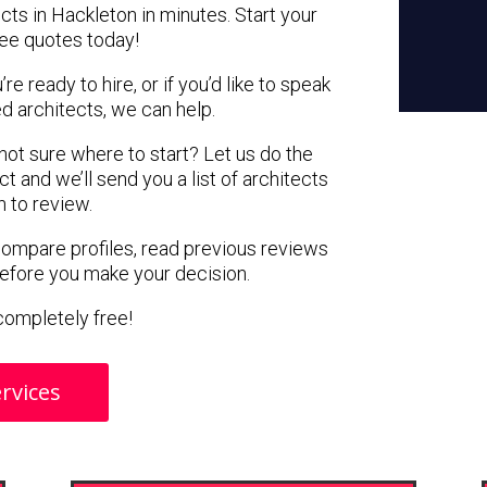
cts in Hackleton in minutes. Start your
ree quotes today!
e ready to hire, or if you’d like to speak
 architects, we can help.
 not sure where to start? Let us do the
ct and we’ll send you a list of architects
n to review.
 compare profiles, read previous reviews
before you make your decision.
s completely free!
rvices