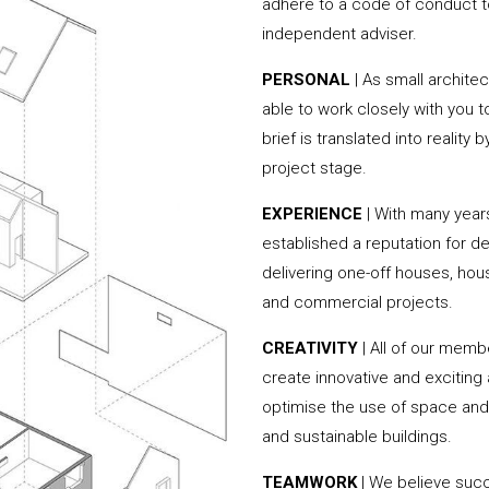
adhere to a code of conduct to
independent adviser.
PERSONAL
| As small archite
able to work closely with you 
brief is translated into reality
project stage.
EXPERIENCE
| With many yea
established a reputation for de
delivering one-off houses, hou
and commercial projects.
CREATIVITY
| All of our memb
create innovative and exciting
optimise the use of space and 
and sustainable buildings.
TEAMWORK
| We believe succ