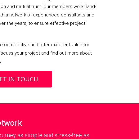
on and mutual trust. Our members work hand-
with a network of experienced consultants and
over the years, to ensure effective project
 competitive and offer excellent value for
iscuss your project and find out more about
s.
ET IN TOUCH
etwork
urney as simple and stress-free as