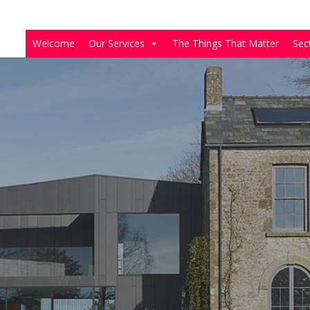
Welcome
Our Services
The Things That Matter
Sec