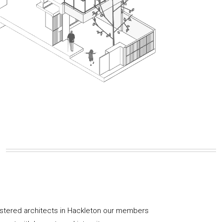
istered architects in Hackleton our members