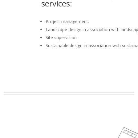
services:
Project management.
Landscape design in association with landscap
Site supervision.
Sustainable design in association with sustain