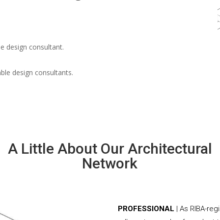
e design consultant.
able design consultants.
A Little About Our Architectural
Network
PROFESSIONAL
| As RIBA-reg