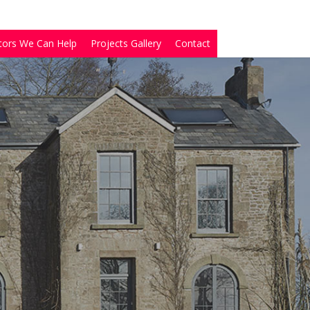
tors We Can Help
Projects Gallery
Contact