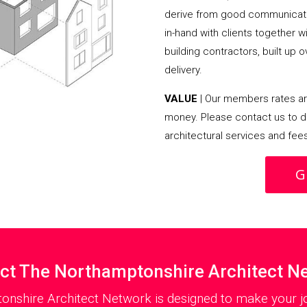
derive from good communicati
in-hand with clients together 
building contractors, built up 
delivery.
VALUE
| Our members rates are
money. Please contact us to d
architectural services and fee
G
ct The Northamptonshire Architect N
onshire Architect Network is designed to make your jo