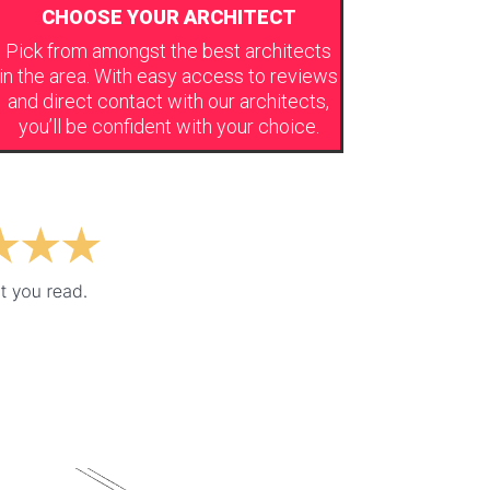
CHOOSE YOUR ARCHITECT
Pick from amongst the best architects
in the area. With easy access to reviews
and direct contact with our architects,
you’ll be confident with your choice.