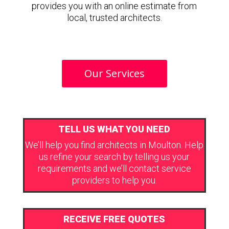
provides you with an online estimate from
local, trusted architects.
Our Services
TELL US WHAT YOU NEED
We’ll help you find architects in Moulton. Help
us refine your search by telling us your
requirements and we’ll contact service
providers to help you.
RECEIVE FREE QUOTES