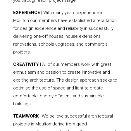
you through each project stage.
EXPERIENCE
| With many years experience in
Moulton our members have established a reputation
for design excellence and reliability in successfully
delivering one-off houses, house extensions,
renovations, schools upgrades, and commercial
projects.
CREATIVITY
| All of our members work with great
enthusiasm and passion to create innovative and
exciting architecture. The design approach seeks to
optimise the use of space and light to create
comfortable, energy-efficient, and sustainable
buildings.
TEAMWORK
| We believe successful architectural
projects in Moulton derive from good