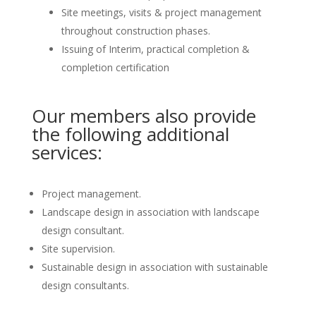
Site meetings, visits & project management
throughout construction phases.
Issuing of Interim, practical completion &
completion certification
Our members also provide
the following additional
services:
Project management.
Landscape design in association with landscape
design consultant.
Site supervision.
Sustainable design in association with sustainable
design consultants.