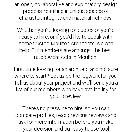
an open, collaborative and exploratory design
process, resulting in unique spaces of
character, integrity and material richness.
Whether you’re looking for quotes or you’re
ready to hire, or if you’d like to speak with
some trusted Moulton Architects, we can
help. Our members are amongst the best
rated Architects in Moulton!
First time looking for an architect and not sure
where to start? Let us do the legwork for you.
Tell us about your project and we’ll send you a
list of our members who have availability for
you to review.
There’s no pressure to hire, so you can
compare profiles, read previous reviews and
ask for more information before you make
your decision and our easy to use tool