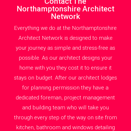
Contact The
Northamptonshire Architect
Network
Everything we do at the Northamptonshire
Architect Network is designed to make
your journey as simple and stress-free as
possible. As our architect designs your
home with you they cost it to ensure it
stays on budget. After our architect lodges
for planning permission they have a
dedicated foreman, project management
and building team who will take you
through every step of the way on site from
kitchen, bathroom and windows detailing