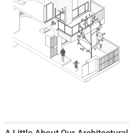
A Little About Our Architectural