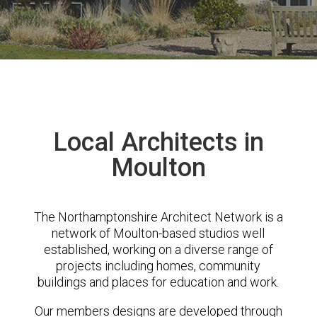
Local Architects in
Moulton
The Northamptonshire Architect Network is a
network of Moulton-based studios well
established, working on a diverse range of
projects including homes, community
buildings and places for education and work.
Our members designs are developed through