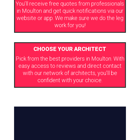
You’ll receive free quotes from professionals
in Moulton and get quick notifications via our
website or app. We make sure we do the leg
work for you!
CHOOSE YOUR ARCHITECT
Pick from the best providers in Moulton. With
easy access to reviews and direct contact
with our network of architects, you’ll be
confident with your choice.