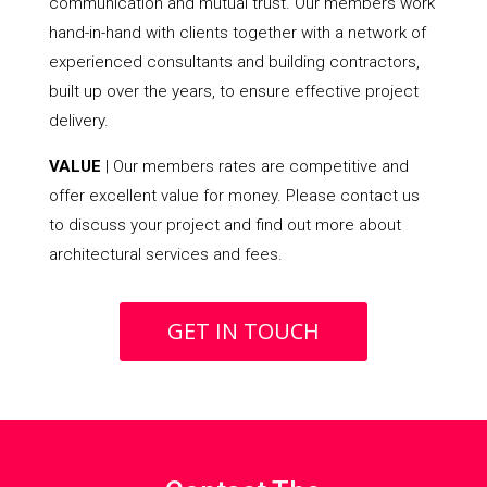
communication and mutual trust. Our members work
hand-in-hand with clients together with a network of
experienced consultants and building contractors,
built up over the years, to ensure effective project
delivery.
VALUE
| Our members rates are competitive and
offer excellent value for money. Please contact us
to discuss your project and find out more about
architectural services and fees.
GET IN TOUCH