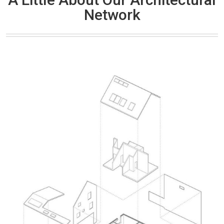
Network