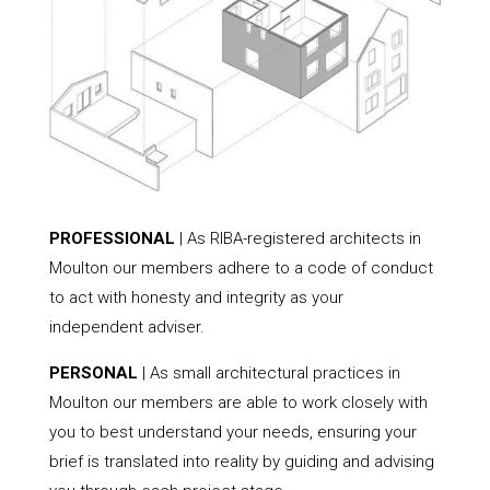
PROFESSIONAL
| As RIBA-registered architects in
Moulton our members adhere to a code of conduct
to act with honesty and integrity as your
independent adviser.
PERSONAL
| As small architectural practices in
Moulton our members are able to work closely with
you to best understand your needs, ensuring your
brief is translated into reality by guiding and advising