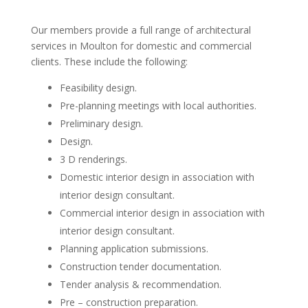
Our members provide a full range of architectural
services in Moulton for domestic and commercial
clients. These include the following:
Feasibility design.
Pre-planning meetings with local authorities.
Preliminary design.
Design.
3 D renderings.
Domestic interior design in association with
interior design consultant.
Commercial interior design in association with
interior design consultant.
Planning application submissions.
Construction tender documentation.
Tender analysis & recommendation.
Pre – construction preparation.