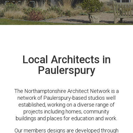
Local Architects in
Paulerspury
The Northamptonshire Architect Network is a
network of Paulerspury-based studios well
established, working on a diverse range of
projects including homes, community
buildings and places for education and work.
Our members designs are developed through