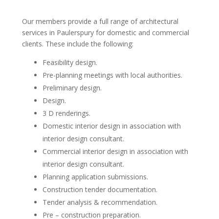
Our members provide a full range of architectural
services in Paulerspury for domestic and commercial
clients. These include the following:
Feasibility design.
Pre-planning meetings with local authorities.
Preliminary design.
Design.
3 D renderings.
Domestic interior design in association with
interior design consultant.
Commercial interior design in association with
interior design consultant.
Planning application submissions.
Construction tender documentation.
Tender analysis & recommendation.
Pre – construction preparation.