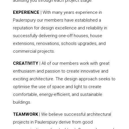
advising you through each project stage.
EXPERIENCE
| With many years experience in
Paulerspury our members have established a
reputation for design excellence and reliability in
successfully delivering one-off houses, house
extensions, renovations, schools upgrades, and
commercial projects.
CREATIVITY
| All of our members work with great
enthusiasm and passion to create innovative and
exciting architecture. The design approach seeks to
optimise the use of space and light to create
comfortable, energy-efficient, and sustainable
buildings.
TEAMWORK
| We believe successful architectural
projects in Paulerspury derive from good