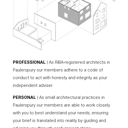
PROFESSIONAL
| As RIBA-registered architects in
Paulerspury our members adhere to a code of
conduct to act with honesty and integrity as your
independent adviser.
PERSONAL
| As small architectural practices in
Paulerspury our members are able to work closely
with you to best understand your needs, ensuring
your brief is translated into reality by guiding and