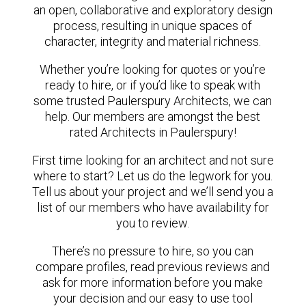
an open, collaborative and exploratory design
process, resulting in unique spaces of
character, integrity and material richness.
Whether you’re looking for quotes or you’re
ready to hire, or if you’d like to speak with
some trusted Paulerspury Architects, we can
help. Our members are amongst the best
rated Architects in Paulerspury!
First time looking for an architect and not sure
where to start? Let us do the legwork for you.
Tell us about your project and we’ll send you a
list of our members who have availability for
you to review.
There’s no pressure to hire, so you can
compare profiles, read previous reviews and
ask for more information before you make
your decision and our easy to use tool