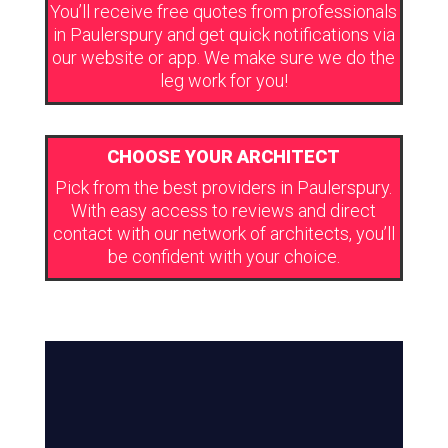
You’ll receive free quotes from professionals
in Paulerspury and get quick notifications via
our website or app. We make sure we do the
leg work for you!
CHOOSE YOUR ARCHITECT
Pick from the best providers in Paulerspury.
With easy access to reviews and direct
contact with our network of architects, you’ll
be confident with your choice.