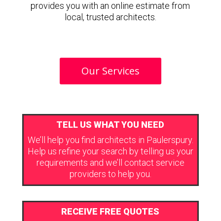
provides you with an online estimate from
local, trusted architects.
Our Services
TELL US WHAT YOU NEED
We’ll help you find architects in Paulerspury.
Help us refine your search by telling us your
requirements and we’ll contact service
providers to help you.
RECEIVE FREE QUOTES