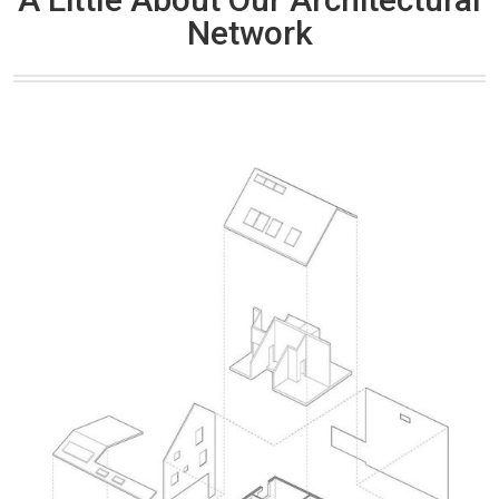
Network