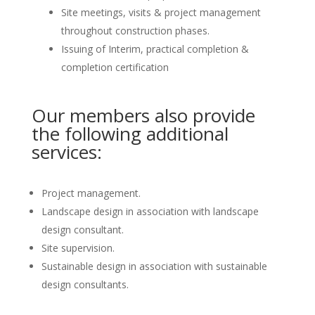
Site meetings, visits & project management
throughout construction phases.
Issuing of Interim, practical completion &
completion certification
Our members also provide
the following additional
services:
Project management.
Landscape design in association with landscape
design consultant.
Site supervision.
Sustainable design in association with sustainable
design consultants.