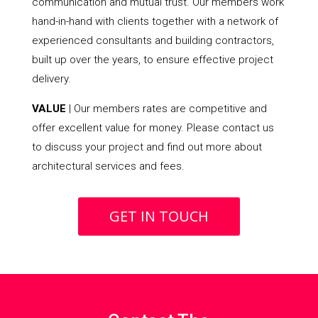
communication and mutual trust. Our members work
hand-in-hand with clients together with a network of
experienced consultants and building contractors,
built up over the years, to ensure effective project
delivery.
VALUE
| Our members rates are competitive and
offer excellent value for money. Please contact us
to discuss your project and find out more about
architectural services and fees.
GET IN TOUCH