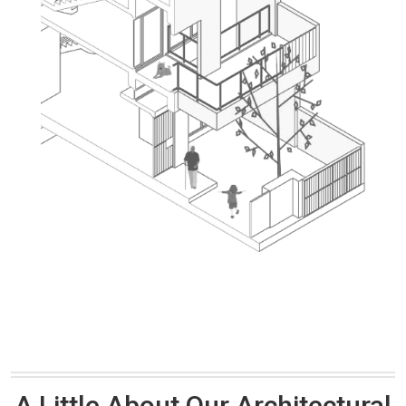
A Little About Our Architectural