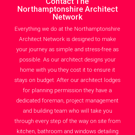
Contact The
Northamptonshire Architect
Network
Everything we do at the Northamptonshire
Architect Network is designed to make
your journey as simple and stress-free as
possible. As our architect designs your
home with you they cost it to ensure it
stays on budget. After our architect lodges
for planning permission they have a
dedicated foreman, project management
and building team who will take you
through every step of the way on site from
kitchen, bathroom and windows detailing