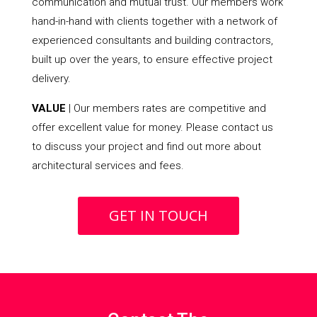
communication and mutual trust. Our members work
hand-in-hand with clients together with a network of
experienced consultants and building contractors,
built up over the years, to ensure effective project
delivery.
VALUE
| Our members rates are competitive and
offer excellent value for money. Please contact us
to discuss your project and find out more about
architectural services and fees.
GET IN TOUCH