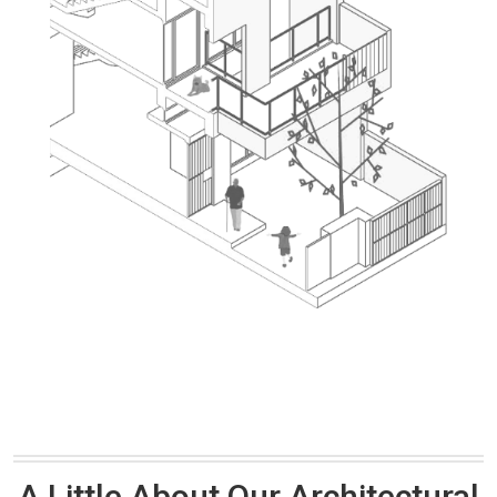
A Little About Our Architectural