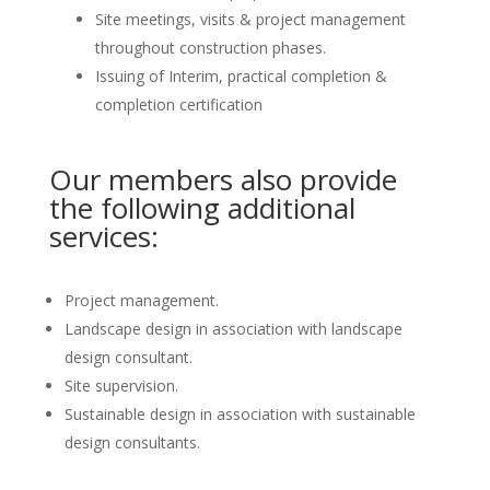
Site meetings, visits & project management
throughout construction phases.
Issuing of Interim, practical completion &
completion certification
Our members also provide
the following additional
services:
Project management.
Landscape design in association with landscape
design consultant.
Site supervision.
Sustainable design in association with sustainable
design consultants.