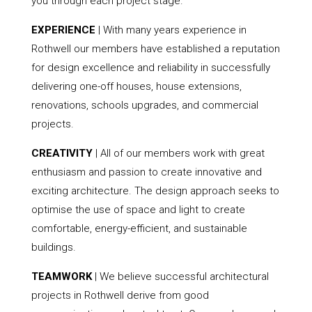
you through each project stage.
EXPERIENCE
| With many years experience in
Rothwell our members have established a reputation
for design excellence and reliability in successfully
delivering one-off houses, house extensions,
renovations, schools upgrades, and commercial
projects.
CREATIVITY
| All of our members work with great
enthusiasm and passion to create innovative and
exciting architecture. The design approach seeks to
optimise the use of space and light to create
comfortable, energy-efficient, and sustainable
buildings.
TEAMWORK
| We believe successful architectural
projects in Rothwell derive from good