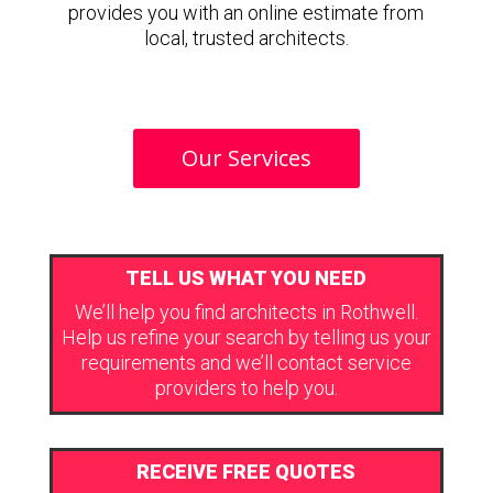
provides you with an online estimate from
local, trusted architects.
Our Services
TELL US WHAT YOU NEED
We’ll help you find architects in Rothwell.
Help us refine your search by telling us your
requirements and we’ll contact service
providers to help you.
RECEIVE FREE QUOTES