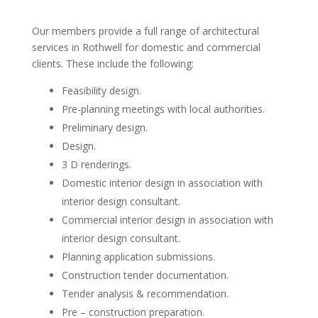
Our members provide a full range of architectural
services in Rothwell for domestic and commercial
clients. These include the following:
Feasibility design.
Pre-planning meetings with local authorities.
Preliminary design.
Design.
3 D renderings.
Domestic interior design in association with
interior design consultant.
Commercial interior design in association with
interior design consultant.
Planning application submissions.
Construction tender documentation.
Tender analysis & recommendation.
Pre – construction preparation.