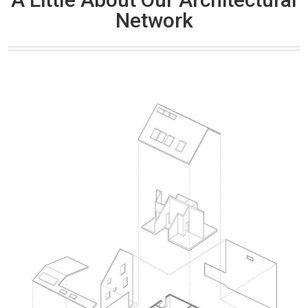
Network