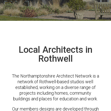
Local Architects in
Rothwell
The Northamptonshire Architect Network is a
network of Rothwell-based studios well
established, working on a diverse range of
projects including homes, community
buildings and places for education and work.
Our members designs are developed through