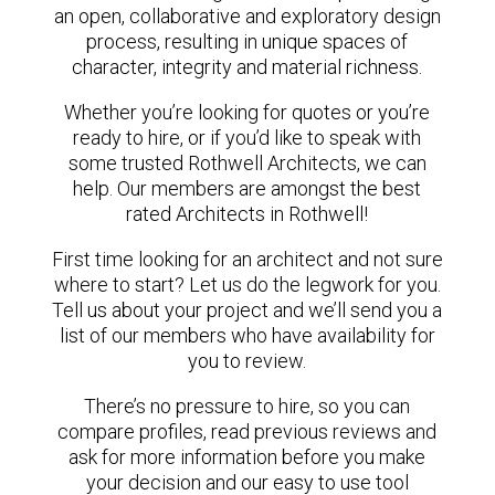
an open, collaborative and exploratory design
process, resulting in unique spaces of
character, integrity and material richness.
Whether you’re looking for quotes or you’re
ready to hire, or if you’d like to speak with
some trusted Rothwell Architects, we can
help. Our members are amongst the best
rated Architects in Rothwell!
First time looking for an architect and not sure
where to start? Let us do the legwork for you.
Tell us about your project and we’ll send you a
list of our members who have availability for
you to review.
There’s no pressure to hire, so you can
compare profiles, read previous reviews and
ask for more information before you make
your decision and our easy to use tool