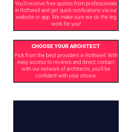
You’ll receive free quotes from professionals
in Rothwell and get quick notifications via our
website or app. We make sure we do the leg
work for you!
CHOOSE YOUR ARCHITECT
Pick from the best providers in Rothwell. With
easy access to reviews and direct contact
with our network of architects, you’ll be
confident with your choice.