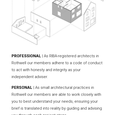
PROFESSIONAL
| As RIBA-registered architects in
Rothwell our members adhere to a code of conduct
to act with honesty and integrity as your
independent adviser.
PERSONAL
| As small architectural practices in
Rothwell our members are able to work closely with
you to best understand your needs, ensuring your
brief is translated into reality by guiding and advising