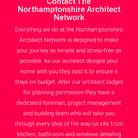
Contact The
Northamptonshire Architect
Network
Everything we do at the Northamptonshire
Architect Network is designed to make
your journey as simple and stress-free as
possible. As our architect designs your
home with you they cost it to ensure it
stays on budget. After our architect lodges
for planning permission they have a
dedicated foreman, project management
and building team who will take you
through every step of the way on site from
kitchen, bathroom and windows detailing