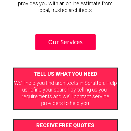
provides you with an online estimate from
local, trusted architects.
Our Services
TELL US WHAT YOU NEED
We’ll help you find architects in Spratton. Help
us refine your search by telling us your
requirements and we’ll contact service
providers to help you.
RECEIVE FREE QUOTES