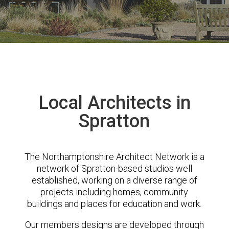
Local Architects in
Spratton
The Northamptonshire Architect Network is a
network of Spratton-based studios well
established, working on a diverse range of
projects including homes, community
buildings and places for education and work.
Our members designs are developed through