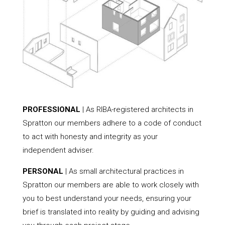
PROFESSIONAL
| As RIBA-registered architects in
Spratton our members adhere to a code of conduct
to act with honesty and integrity as your
independent adviser.
PERSONAL
| As small architectural practices in
Spratton our members are able to work closely with
you to best understand your needs, ensuring your
brief is translated into reality by guiding and advising