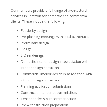
Our members provide a full range of architectural
services in Spratton for domestic and commercial
clients. These include the following:
Feasibility design.
Pre-planning meetings with local authorities.
Preliminary design.
Design.
3 D renderings.
Domestic interior design in association with
interior design consultant.
Commercial interior design in association with
interior design consultant.
Planning application submissions.
Construction tender documentation.
Tender analysis & recommendation.
Pre – construction preparation.