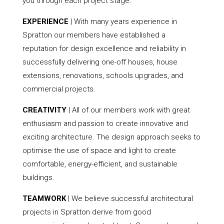
you through each project stage.
EXPERIENCE
| With many years experience in
Spratton our members have established a
reputation for design excellence and reliability in
successfully delivering one-off houses, house
extensions, renovations, schools upgrades, and
commercial projects.
CREATIVITY
| All of our members work with great
enthusiasm and passion to create innovative and
exciting architecture. The design approach seeks to
optimise the use of space and light to create
comfortable, energy-efficient, and sustainable
buildings.
TEAMWORK
| We believe successful architectural
projects in Spratton derive from good