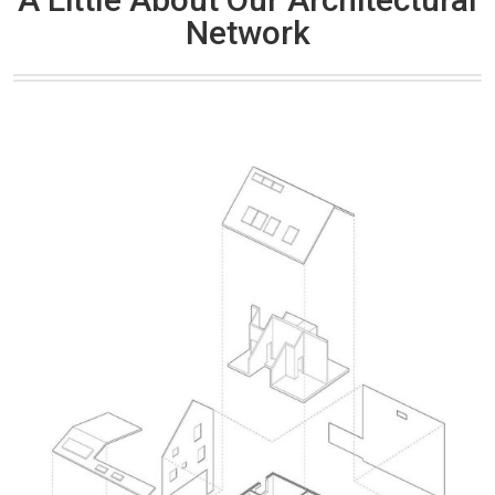
Network