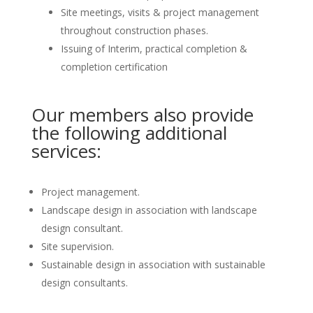
Site meetings, visits & project management
throughout construction phases.
Issuing of Interim, practical completion &
completion certification
Our members also provide
the following additional
services:
Project management.
Landscape design in association with landscape
design consultant.
Site supervision.
Sustainable design in association with sustainable
design consultants.