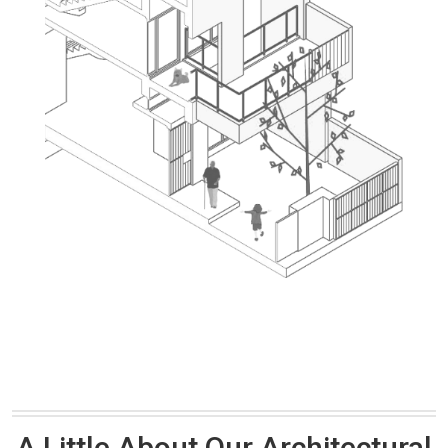
A Little About Our Architectural