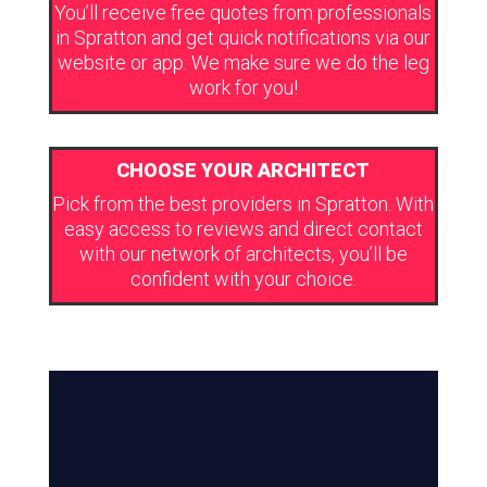
You’ll receive free quotes from professionals
in Spratton and get quick notifications via our
website or app. We make sure we do the leg
work for you!
CHOOSE YOUR ARCHITECT
Pick from the best providers in Spratton. With
easy access to reviews and direct contact
with our network of architects, you’ll be
confident with your choice.