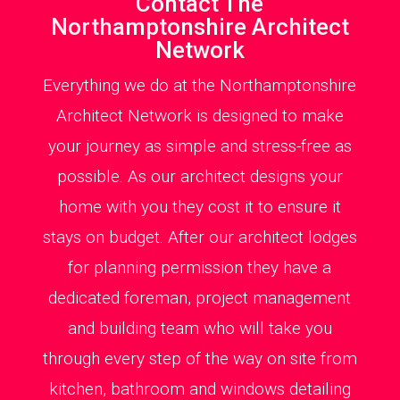
Contact The
Northamptonshire Architect
Network
Everything we do at the Northamptonshire
Architect Network is designed to make
your journey as simple and stress-free as
possible. As our architect designs your
home with you they cost it to ensure it
stays on budget. After our architect lodges
for planning permission they have a
dedicated foreman, project management
and building team who will take you
through every step of the way on site from
kitchen, bathroom and windows detailing