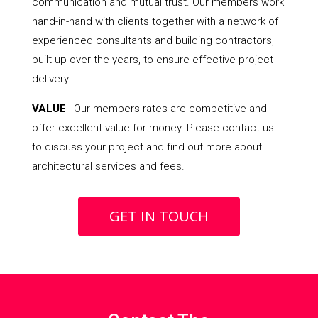
communication and mutual trust. Our members work
hand-in-hand with clients together with a network of
experienced consultants and building contractors,
built up over the years, to ensure effective project
delivery.
VALUE
| Our members rates are competitive and
offer excellent value for money. Please contact us
to discuss your project and find out more about
architectural services and fees.
GET IN TOUCH