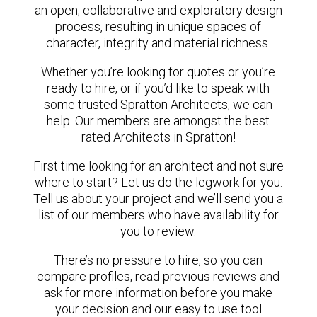
an open, collaborative and exploratory design
process, resulting in unique spaces of
character, integrity and material richness.
Whether you’re looking for quotes or you’re
ready to hire, or if you’d like to speak with
some trusted Spratton Architects, we can
help. Our members are amongst the best
rated Architects in Spratton!
First time looking for an architect and not sure
where to start? Let us do the legwork for you.
Tell us about your project and we’ll send you a
list of our members who have availability for
you to review.
There’s no pressure to hire, so you can
compare profiles, read previous reviews and
ask for more information before you make
your decision and our easy to use tool