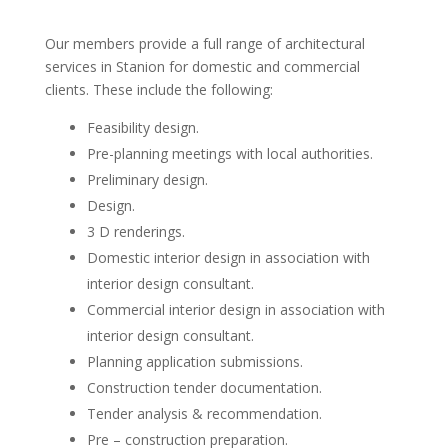
Our members provide a full range of architectural
services in Stanion for domestic and commercial
clients. These include the following:
Feasibility design.
Pre-planning meetings with local authorities.
Preliminary design.
Design.
3 D renderings.
Domestic interior design in association with
interior design consultant.
Commercial interior design in association with
interior design consultant.
Planning application submissions.
Construction tender documentation.
Tender analysis & recommendation.
Pre – construction preparation.