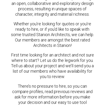
an open, collaborative and exploratory design
process, resulting in unique spaces of
character, integrity and material richness.
Whether you’re looking for quotes or you’re
ready to hire, or if you’d like to speak with
some trusted Stanion Architects, we can help.
Our members are amongst the best rated
Architects in Stanion!
First time looking for an architect and not sure
where to start? Let us do the legwork for you.
Tell us about your project and we’ll send you a
list of our members who have availability for
you to review.
There’s no pressure to hire, so you can
compare profiles, read previous reviews and
ask for more information before you make
your decision and our easy to use tool