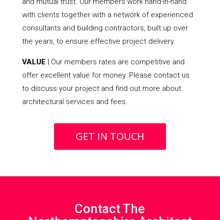
and mutual trust. Our members work hand-in-hand
with clients together with a network of experienced
consultants and building contractors, built up over
the years, to ensure effective project delivery.
VALUE
| Our members rates are competitive and
offer excellent value for money. Please contact us
to discuss your project and find out more about
architectural services and fees.
GET IN TOUCH
Contact The