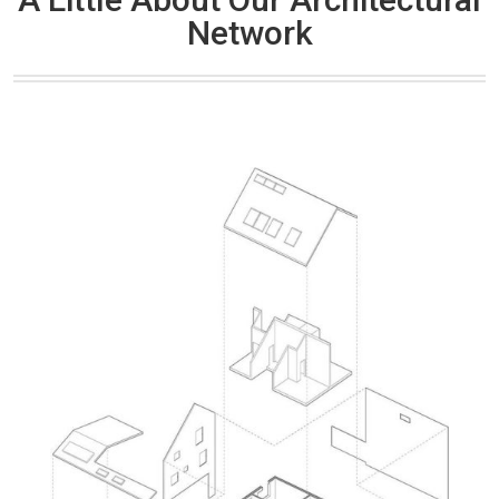
Network