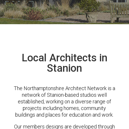
Local Architects in
Stanion
The Northamptonshire Architect Network is a
network of Stanion-based studios well
established, working on a diverse range of
projects including homes, community
buildings and places for education and work.
Our members designs are developed through