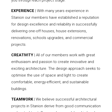
you through each project stage.
EXPERIENCE
| With many years experience in
Stanion our members have established a reputation
for design excellence and reliability in successfully
delivering one-off houses, house extensions,
renovations, schools upgrades, and commercial
projects.
CREATIVITY
| All of our members work with great
enthusiasm and passion to create innovative and
exciting architecture. The design approach seeks to
optimise the use of space and light to create
comfortable, energy-efficient, and sustainable
buildings.
TEAMWORK
| We believe successful architectural
projects in Stanion derive from good communication