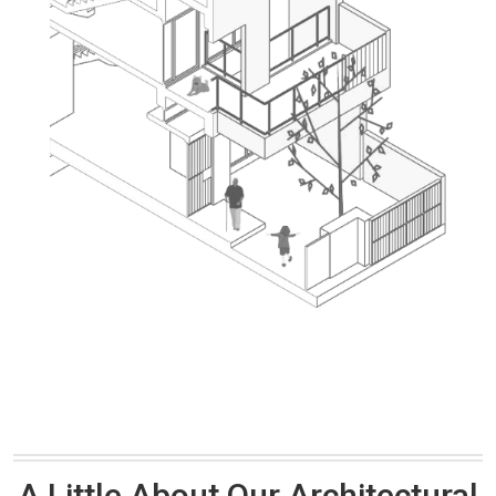
A Little About Our Architectural