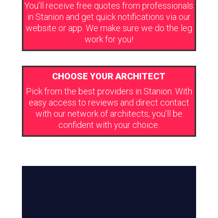
You’ll receive free quotes from professionals
in Stanion and get quick notifications via our
website or app. We make sure we do the leg
work for you!
CHOOSE YOUR ARCHITECT
Pick from the best providers in Stanion. With
easy access to reviews and direct contact
with our network of architects, you’ll be
confident with your choice.