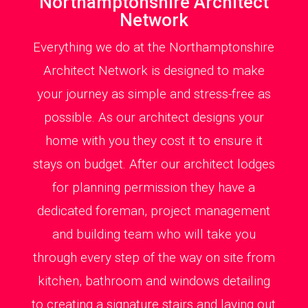
Northamptonshire Architect
Network
Everything we do at the Northamptonshire
Architect Network is designed to make
your journey as simple and stress-free as
possible. As our architect designs your
home with you they cost it to ensure it
stays on budget. After our architect lodges
for planning permission they have a
dedicated foreman, project management
and building team who will take you
through every step of the way on site from
kitchen, bathroom and windows detailing
to creating a signature stairs and laying out