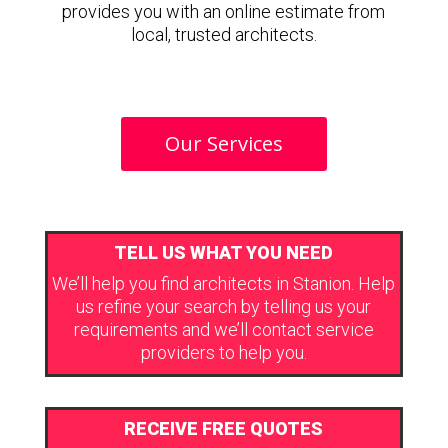
provides you with an online estimate from
local, trusted architects.
Our Services
TELL US WHAT YOU NEED
We’ll help you find architects in Stanion. Help
us refine your search by telling us your
requirements and we’ll contact service
providers to help you.
RECEIVE FREE QUOTES