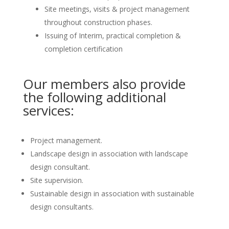
Site meetings, visits & project management
throughout construction phases.
Issuing of Interim, practical completion &
completion certification
Our members also provide
the following additional
services:
Project management.
Landscape design in association with landscape
design consultant.
Site supervision.
Sustainable design in association with sustainable
design consultants.