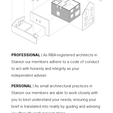
PROFESSIONAL
| As RIBA-registered architects in
Stanion our members adhere to a code of conduct
to act with honesty and integrity as your
independent adviser.
PERSONAL
| As small architectural practices in
Stanion our members are able to work closely with
you to best understand your needs, ensuring your
brief is translated into reality by guiding and advising